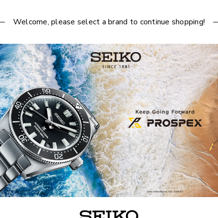
Welcome, please select a brand to continue shopping!