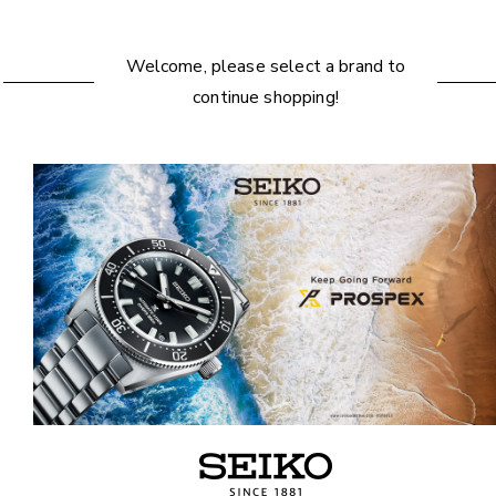
Welcome, please select a brand to
continue shopping!