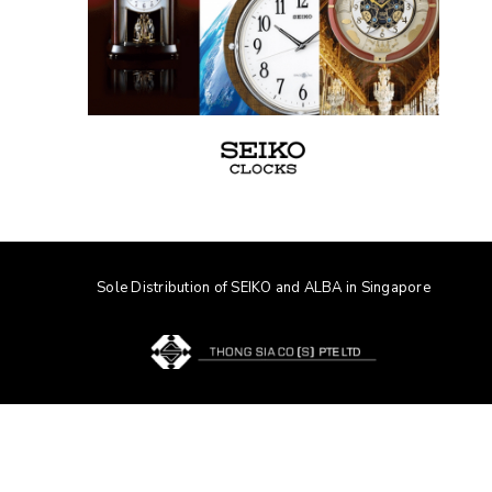
Sole Distribution of SEIKO and ALBA in Singapore