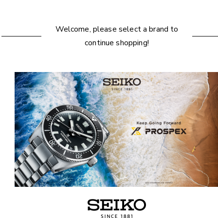
Welcome, please select a brand to
continue shopping!