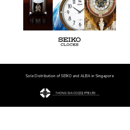
Sole Distribution of SEIKO and ALBA in Singapore