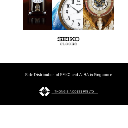
Sole Distribution of SEIKO and ALBA in Singapore