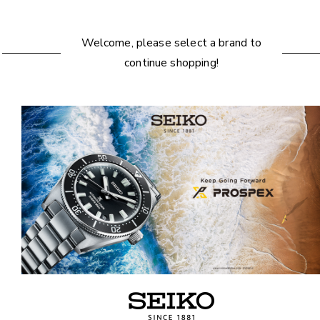
Welcome, please select a brand to
continue shopping!