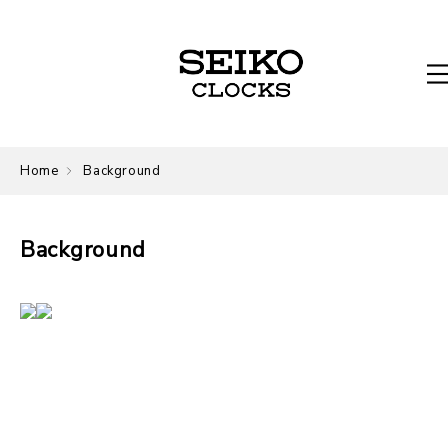
Home
Background
Background