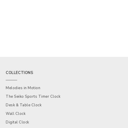
COLLECTIONS
Melodies in Motion
The Seiko Sports Timer Clock
Desk & Table Clock
Wall Clock
Digital Clock