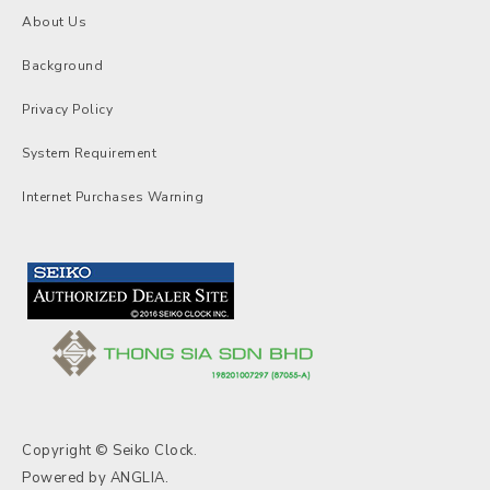
About Us
Background
Privacy Policy
System Requirement
Internet Purchases Warning
Copyright © Seiko Clock.
Powered by
ANGLIA
.