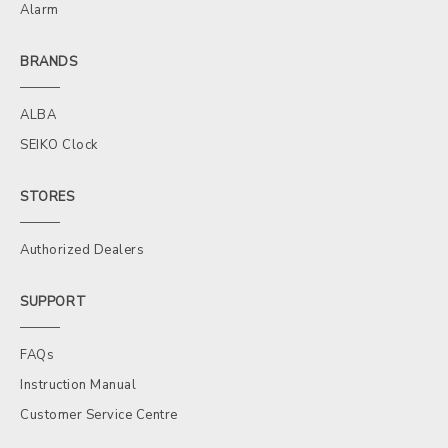
Alarm
BRANDS
ALBA
SEIKO Clock
STORES
Authorized Dealers
SUPPORT
FAQs
Instruction Manual
Customer Service Centre